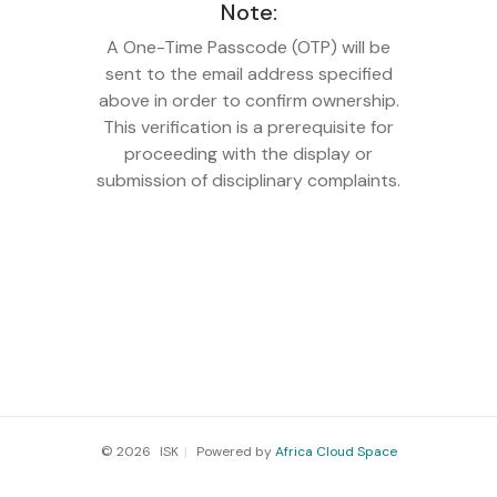
Note:
A One-Time Passcode (OTP) will be
sent to the email address specified
above in order to confirm ownership.
This verification is a prerequisite for
proceeding with the display or
submission of disciplinary complaints.
© 2026
ISK
|
Powered by
Africa Cloud Space