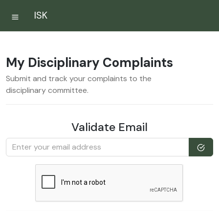
ISK
My Disciplinary Complaints
Submit and track your complaints to the
disciplinary committee.
Validate Email