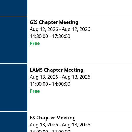
GIS Chapter Meeting
Aug 12, 2026 - Aug 12, 2026
14:30:00 - 17:30:00
Free
LAMS Chapter Meeting
Aug 13, 2026 - Aug 13, 2026
11:00:00 - 14:00:00
Free
ES Chapter Meeting
Aug 13, 2026 - Aug 13, 2026
14:00:00 - 17:00:00