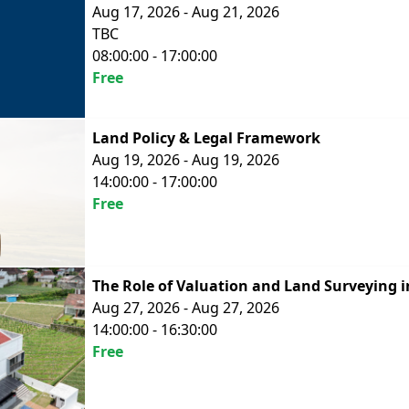
Aug 17, 2026 - Aug 21, 2026
TBC
08:00:00 - 17:00:00
Free
Land Policy & Legal Framework
Aug 19, 2026 - Aug 19, 2026
14:00:00 - 17:00:00
Free
The Role of Valuation and Land Surveying i
Aug 27, 2026 - Aug 27, 2026
14:00:00 - 16:30:00
Free