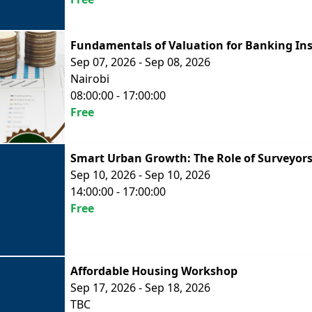
Fundamentals of Valuation for Banking Ins
Sep 07, 2026 - Sep 08, 2026
Nairobi
08:00:00 - 17:00:00
Free
Smart Urban Growth: The Role of Surveyors
Sep 10, 2026 - Sep 10, 2026
14:00:00 - 17:00:00
Free
Affordable Housing Workshop
Sep 17, 2026 - Sep 18, 2026
TBC