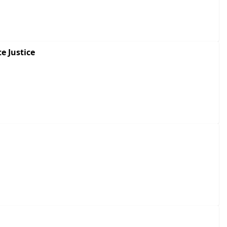
e Justice