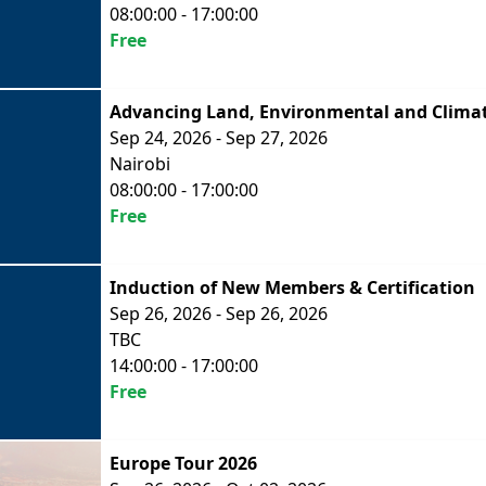
08:00:00 - 17:00:00
Free
Advancing Land, Environmental and Climat
Sep 24, 2026 - Sep 27, 2026
Nairobi
08:00:00 - 17:00:00
Free
Induction of New Members & Certification
Sep 26, 2026 - Sep 26, 2026
TBC
14:00:00 - 17:00:00
Free
Europe Tour 2026