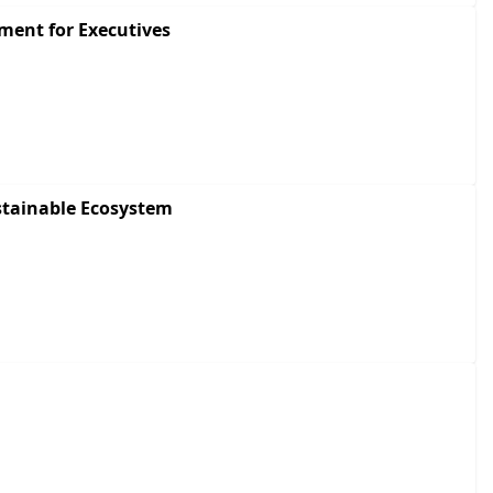
ment for Executives
stainable Ecosystem