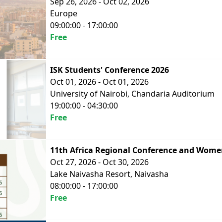
Sep 26, 2026 - Oct 02, 2026
Europe
09:00:00 - 17:00:00
Free
ISK Students' Conference 2026
Oct 01, 2026 - Oct 01, 2026
University of Nairobi, Chandaria Auditorium
19:00:00 - 04:30:00
Free
11th Africa Regional Conference and Wome
Oct 27, 2026 - Oct 30, 2026
Lake Naivasha Resort, Naivasha
08:00:00 - 17:00:00
Free