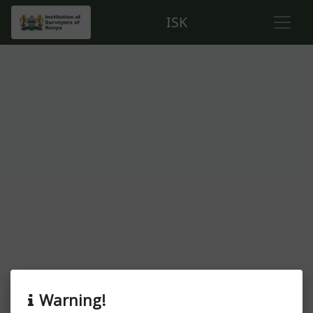
ISK
About this event
Warning!