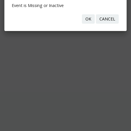
Event is Missing or Inactive
OK
CANCEL