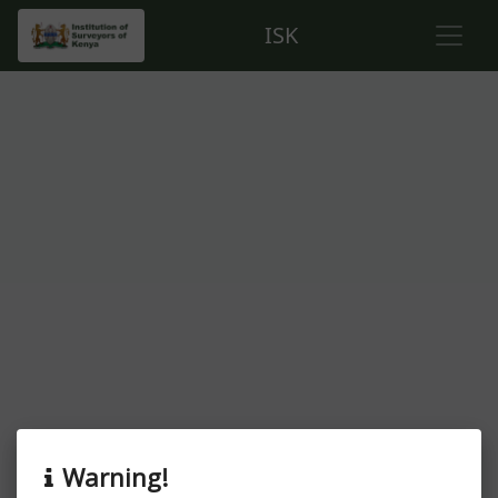
ISK
About this event
Warning!