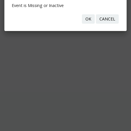
Event is Missing or Inactive
OK
CANCEL