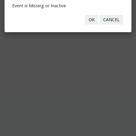
Event is Missing or Inactive
OK
CANCEL