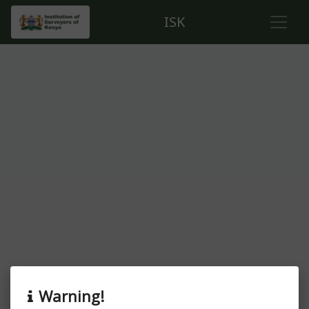
ISK
About this event
Warning!