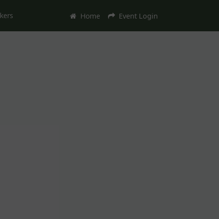
kers
Home
Event Login