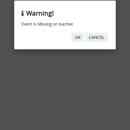
Warning!
Event is Missing or Inactive
OK
CANCEL