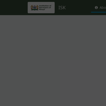
ISK
Abo
About this event