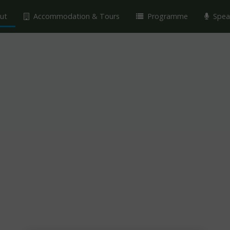
ut
Accommodation & Tours
Programme
Spea